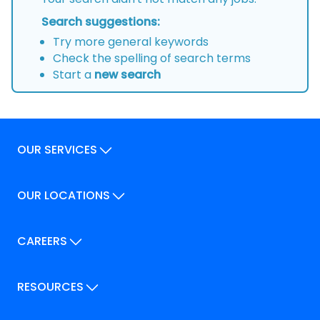
Search suggestions:
Try more general keywords
Check the spelling of search terms
Start a
new search
OUR SERVICES
Our Services
OUR LOCATIONS
Our Locations
How We Can Help
Our Locations
CAREERS
How We Can Help
Careers
Career Pathways
RESOURCES
Jobs