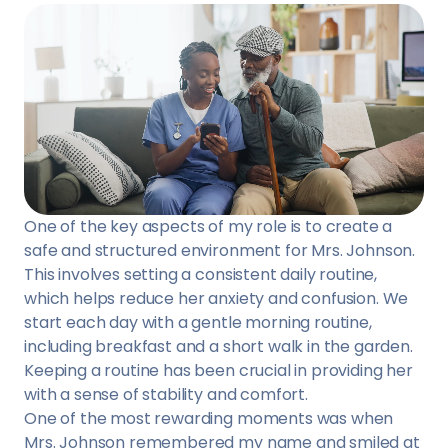
One of the key aspects of my role is to create a
safe and structured environment for Mrs. Johnson.
This involves setting a consistent daily routine,
which helps reduce her anxiety and confusion. We
start each day with a gentle morning routine,
including breakfast and a short walk in the garden.
Keeping a routine has been crucial in providing her
with a sense of stability and comfort.
One of the most rewarding moments was when
Mrs. Johnson remembered my name and smiled at