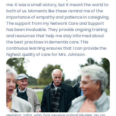
me. It was a small victory, but it meant the world to
both of us. Moments like these remind me of the
importance of empathy and patience in caregiving.
The support from my Network Care and Support
has been invaluable. They provide ongoing training
and resources that help me stay informed about
the best practices in dementia care. This
continuous learning ensures that I can provide the
highest quality of care for Mrs. Johnson.
Helping John, who has severe spinal injuries, go on