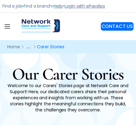
Our Carer Stories
Welcome to our Carers' Stories page at Network Care and
Support! Here, our dedicated carers share their personal
experiences and insights from working with us. These
stories highlight the meaningful connections they build,
the challenges they overcome.