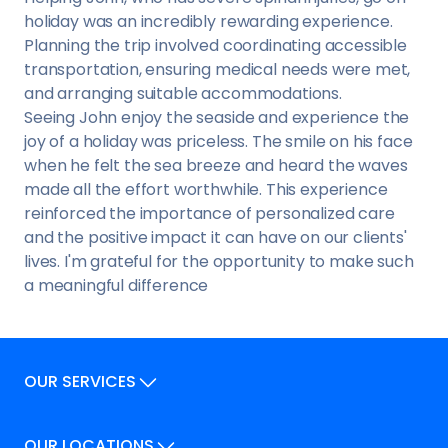
holiday was an incredibly rewarding experience.
Planning the trip involved coordinating accessible
transportation, ensuring medical needs were met,
and arranging suitable accommodations.
Seeing John enjoy the seaside and experience the
joy of a holiday was priceless. The smile on his face
when he felt the sea breeze and heard the waves
made all the effort worthwhile. This experience
reinforced the importance of personalized care
and the positive impact it can have on our clients'
lives. I'm grateful for the opportunity to make such
a meaningful difference
OUR SERVICES
Our Services
OUR LOCATIONS