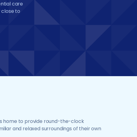
ential care
 close to
ents home to provide round-the-clock
miliar and relaxed surroundings of their own