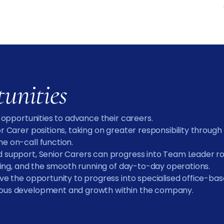
tunities
n opportunities to advance their careers.
or Carer positions, taking on greater responsibility throug
e on-call function.
 support, Senior Carers can progress into Team Leader role
anning, and the smooth running of day-to-day operations.
ave the opportunity to progress into specialised office-ba
nuous development and growth within the company.