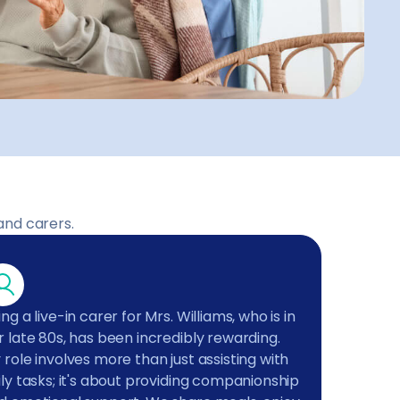
and carers.