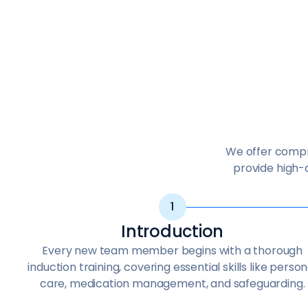
We offer compre
provide high-q
Introduction
Every new team member begins with a thorough
induction training, covering essential skills like person
care, medication management, and safeguarding.