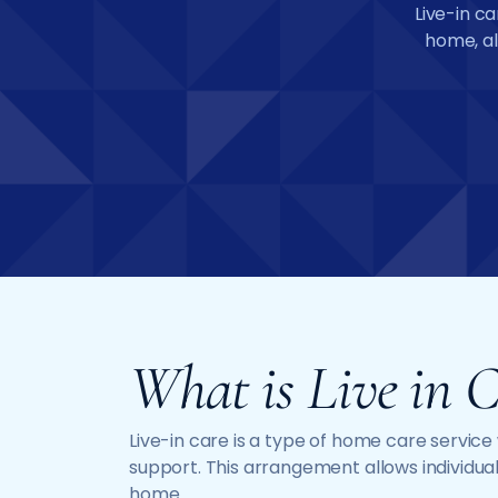
Live-in ca
home, al
What is Live in C
Live-in care is a type of home care servic
support. This arrangement allows individual
home.