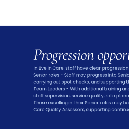
Progression oppor
In Live in Care, staff have clear progressio
Senior roles - Staff may progress into Seni
carrying out spot checks, and supporting th
Team Leaders - With additional training and
staff supervision, service quality, rota pl
Those excelling in their Senior roles may h
Care Quality Assessors, supporting conti