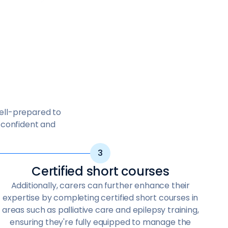
well-prepared to
n confident and
Certified short courses
Additionally, carers can further enhance their
expertise by completing certified short courses in
areas such as palliative care and epilepsy training,
ensuring they're fully equipped to manage the