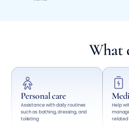
What d
Personal care
Medi
Assistance with daily routines
Help wi
such as bathing, dressing, and
manage
toileting
relate