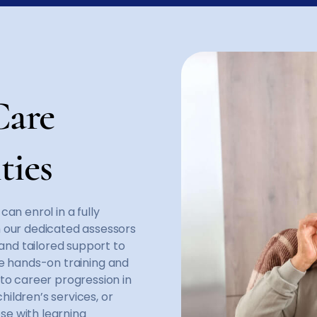
Care
ties
an enrol in a fully
h our dedicated assessors
 and tailored support to
ide hands-on training and
to career progression in
hildren’s services, or
ose with learning