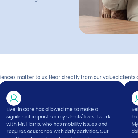
iences matter to us. Hear directly from our valued clients 