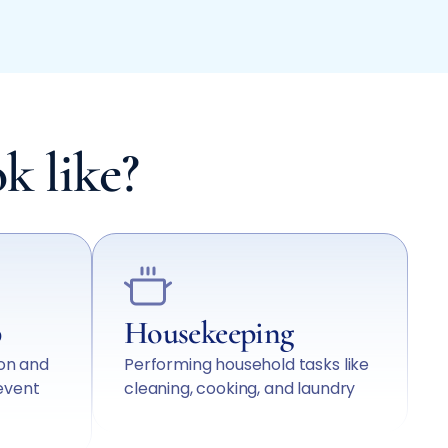
k like?
p
Housekeeping
ion and
Performing household tasks like
event
cleaning, cooking, and laundry