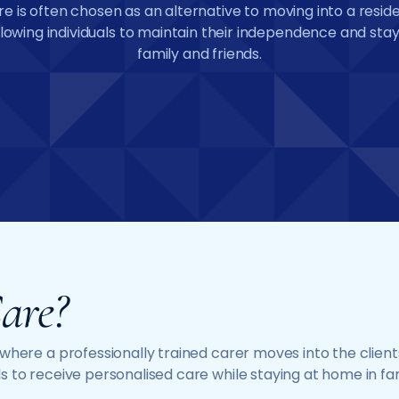
re is often chosen as an alternative to moving into a resid
lowing individuals to maintain their independence and stay
family and friends.
are?
e where a professionally trained carer moves into the cli
s to receive personalised care while staying at home in fa