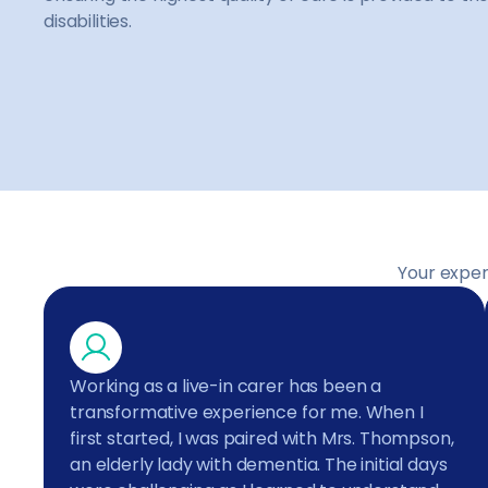
disabilities.
Your exper