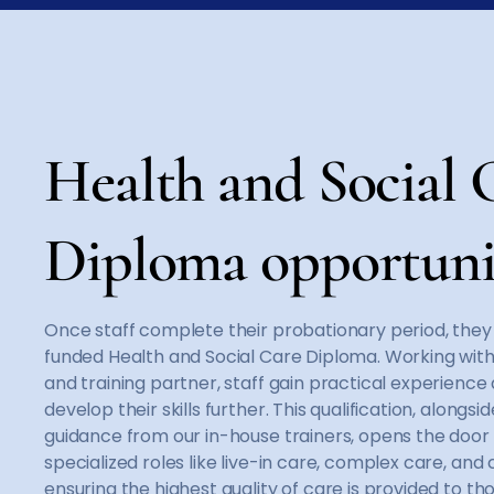
Health and Social 
Diploma opportuni
Once staff complete their probationary period, they c
funded Health and Social Care Diploma. Working wit
and training partner, staff gain practical experience
develop their skills further. This qualification, alongs
guidance from our in-house trainers, opens the door 
specialized roles like live-in care, complex care, and c
ensuring the highest quality of care is provided to th