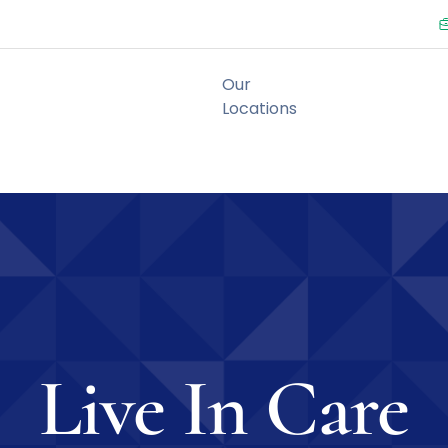
Live In Care