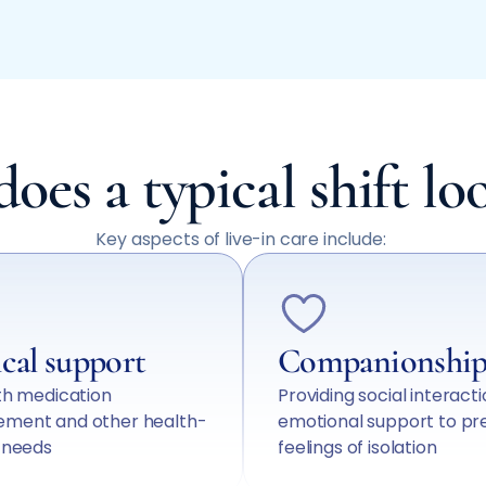
oes a typical shift loo
Key aspects of live-in care include:
cal support
Companionshi
th medication
Providing social interact
ment and other health-
emotional support to pr
d needs
feelings of isolation