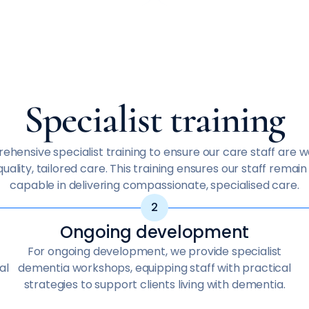
Specialist training
hensive specialist training to ensure our care staff are 
uality, tailored care. This training ensures our staff remai
capable in delivering compassionate, specialised care.
Ongoing development
For ongoing development, we provide specialist
al
dementia workshops, equipping staff with practical
strategies to support clients living with dementia.