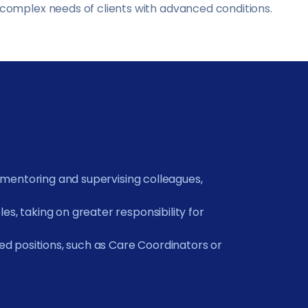
complex needs of clients with advanced conditions.
h mentoring and supervising colleagues,
s, taking on greater responsibility for
sed positions, such as Care Coordinators or