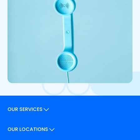
OUR SERVICES
Our Services
OUR LOCATIONS
Our Locations
How We Can Help