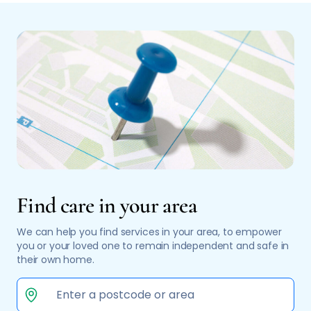
Find care in your area
We can help you find services in your area, to empower
you or your loved one to remain independent and safe in
their own home.