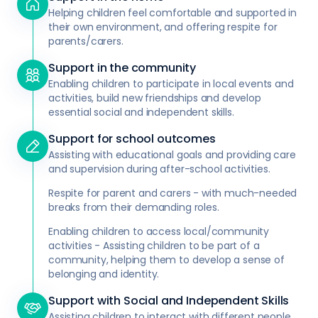
Helping children feel comfortable and supported in
their own environment, and offering respite for
parents/carers.
Support in the community
Enabling children to participate in local events and
activities, build new friendships and develop
essential social and independent skills.
Support for school outcomes
Assisting with educational goals and providing care
and supervision during after-school activities.
Respite for parent and carers - with much-needed
breaks from their demanding roles.
Enabling children to access local/community
activities - Assisting children to be part of a
community, helping them to develop a sense of
belonging and identity.
Support with Social and Independent Skills
Assisting children to interact with different people