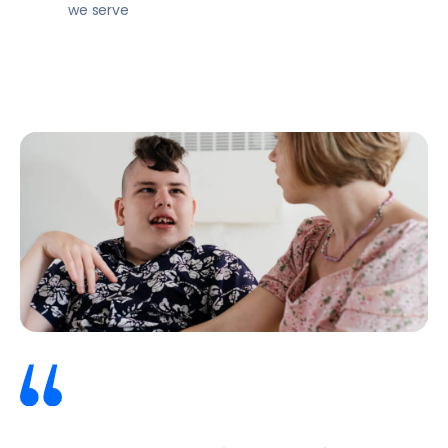
we serve