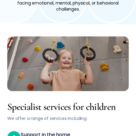
facing emotional, mental, physical, or behavioral
challenges.
Specialist services for children
We offer a range of services including:
Support in the home