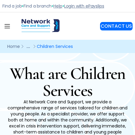
What are Children
Services
At Network Care and Support, we provide a
comprehensive range of services tailored for children and
young people. As a specialist provider, we offer support
both at home and within the community. Additionally, we
excel in crisis intervention support, delivering immediate,
short-term assistance to children and young people