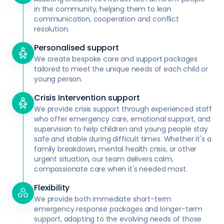
in the community, helping them to lean
communication, cooperation and conflict
resolution.
Personalised support
We create bespoke care and support packages
tailored to meet the unique needs of each child or
young person.
Crisis Intervention support
We provide crisis support through experienced staff
who offer emergency care, emotional support, and
supervision to help children and young people stay
safe and stable during difficult times. Whether it's a
family breakdown, mental health crisis, or other
urgent situation, our team delivers calm,
compassionate care when it's needed most.
Flexibility
We provide both immediate short-term
emergency response packages and longer-term
support, adapting to the evolving needs of those