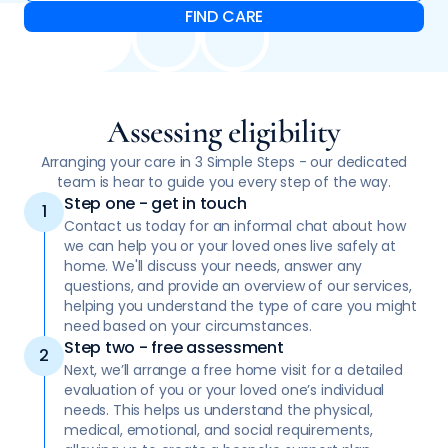
Assessing eligibility
Arranging your care in 3 Simple Steps - our dedicated
team is hear to guide you every step of the way.
Step one - get in touch
Contact us today for an informal chat about how
we can help you or your loved ones live safely at
home. We'll discuss your needs, answer any
questions, and provide an overview of our services,
helping you understand the type of care you might
need based on your circumstances.
Step two - free assessment
Next, we’ll arrange a free home visit for a detailed
evaluation of you or your loved one’s individual
needs. This helps us understand the physical,
medical, emotional, and social requirements,