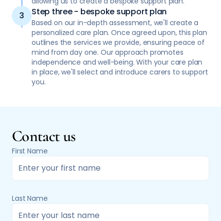
allowing us to create a bespoke support plan.
Step three - bespoke support plan
Based on our in-depth assessment, we'll create a
personalized care plan. Once agreed upon, this plan
outlines the services we provide, ensuring peace of
mind from day one. Our approach promotes
independence and well-being. With your care plan
in place, we'll select and introduce carers to support
you.
Contact us