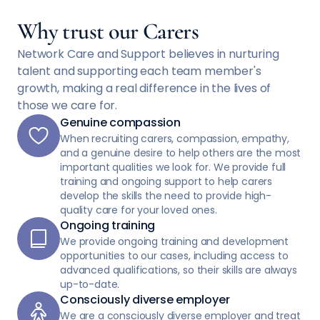
Why trust our Carers
Network Care and Support believes in nurturing
talent and supporting each team member's
growth, making a real difference in the lives of
those we care for.
Genuine compassion
When recruiting carers, compassion, empathy,
and a genuine desire to help others are the most
important qualities we look for. We provide full
training and ongoing support to help carers
develop the skills the need to provide high-
quality care for your loved ones.
Ongoing training
We provide ongoing training and development
opportunities to our cases, including access to
advanced qualifications, so their skills are always
up-to-date.
Consciously diverse employer
We are a consciously diverse employer and treat