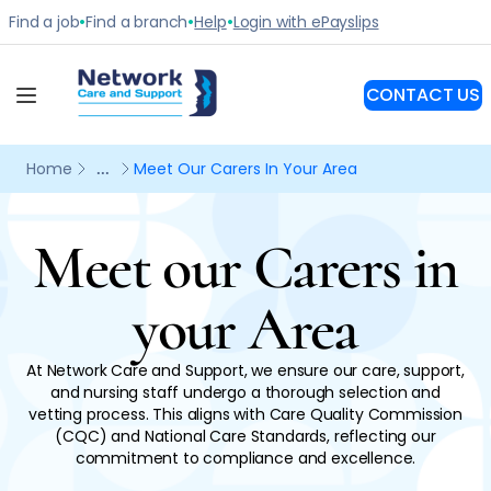
Meet our Carers in
your Area
At Network Care and Support, we ensure our care, support,
and nursing staff undergo a thorough selection and
vetting process. This aligns with Care Quality Commission
(CQC) and National Care Standards, reflecting our
commitment to compliance and excellence.