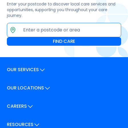
Enter your postcode to discover local care services and
opportunities, supporting you throughout your care
journey.
OUR SERVICES
Our Services
OUR LOCATIONS
Our Locations
How We Can Help
Our Locations
CAREERS
How We Can Help
Careers
Career Pathways
RESOURCES
Jobs