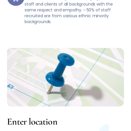
staff and clients of all backgrounds with the
same respect and empathy. ~ 50% of staff
recruited are from various ethnic minority
backgrounds.
Enter location