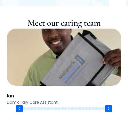
Meet our caring team