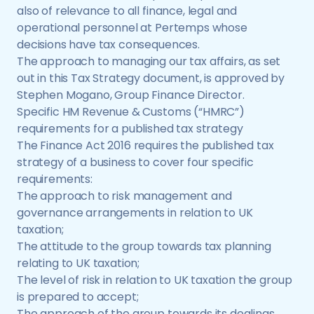
also of relevance to all finance, legal and
operational personnel at Pertemps whose
decisions have tax consequences.
The approach to managing our tax affairs, as set
out in this Tax Strategy document, is approved by
Stephen Mogano, Group Finance Director.
Specific HM Revenue & Customs (“HMRC”)
requirements for a published tax strategy
The Finance Act 2016 requires the published tax
strategy of a business to cover four specific
requirements:
The approach to risk management and
governance arrangements in relation to UK
taxation;
The attitude to the group towards tax planning
relating to UK taxation;
The level of risk in relation to UK taxation the group
is prepared to accept;
The approach of the group towards its dealings