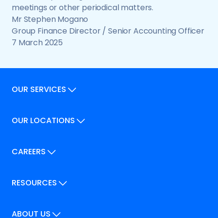
meetings or other periodical matters.
Mr Stephen Mogano
Group Finance Director / Senior Accounting Officer
7 March 2025
OUR SERVICES
Our Services
OUR LOCATIONS
Our Locations
How We Can Help
Our Locations
CAREERS
How We Can Help
Careers
Career Pathways
RESOURCES
Jobs
Help & FAQs
ABOUT US
Recent News