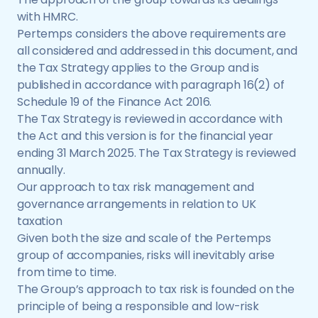
with HMRC.
Pertemps considers the above requirements are
all considered and addressed in this document, and
the Tax Strategy applies to the Group and is
published in accordance with paragraph 16(2) of
Schedule 19 of the Finance Act 2016.
The Tax Strategy is reviewed in accordance with
the Act and this version is for the financial year
ending 31 March 2025. The Tax Strategy is reviewed
annually.
Our approach to tax risk management and
governance arrangements in relation to UK
taxation
Given both the size and scale of the Pertemps
group of accompanies, risks will inevitably arise
from time to time.
The Group’s approach to tax risk is founded on the
principle of being a responsible and low-risk