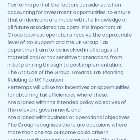
Tax forms part of the factors considered when
accounting for investment opportunities, to ensure
that all decisions are made with the knowledge of
all future associated tax costs. It is important all
Group business operations receive the appropriate
level of tax support and the UK Group Tax
department aim to be involved in all stages of
material and/or tax sensitive transactions from
initial planning through to post implementation.
The Attitude of the Group Towards Tax Planning
Relating to UK Taxation
Pertemps will utilise tax incentives or opportunities
for obtaining tax efficiencies where these:
Are aligned with the intended policy objectives of
the relevant government; and
Are aligned with business or operational objectives.
The Group recognises there are occasions where
more than one tax outcome could arise in
commercially motivated transactions. We will not