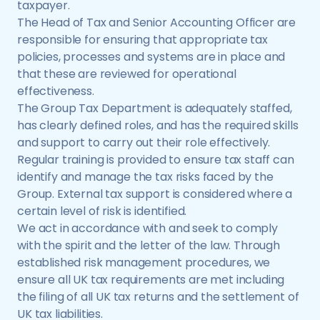
taxpayer.
The Head of Tax and Senior Accounting Officer are
responsible for ensuring that appropriate tax
policies, processes and systems are in place and
that these are reviewed for operational
effectiveness.
The Group Tax Department is adequately staffed,
has clearly defined roles, and has the required skills
and support to carry out their role effectively.
Regular training is provided to ensure tax staff can
identify and manage the tax risks faced by the
Group. External tax support is considered where a
certain level of risk is identified.
We act in accordance with and seek to comply
with the spirit and the letter of the law. Through
established risk management procedures, we
ensure all UK tax requirements are met including
the filing of all UK tax returns and the settlement of
UK tax liabilities.