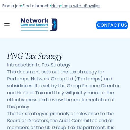
PNG Tax Strategy
Introduction to Tax Strategy
This document sets out the tax strategy for
Pertemps Network Group Ltd (“Pertemps) and
subsidiaries. It is set by the Group Finance Director
and Head of Tax and they will jointly monitor the
effectiveness and review the implementation of
this policy.
The tax strategy is primarily of relevance to the
Board of Directors, the Audit Committee and all
members of the UK Group Tax Department. It is