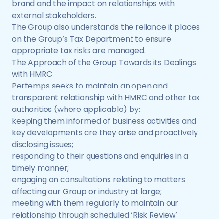
brand and the impact on relationships with
external stakeholders.
The Group also understands the reliance it places
on the Group’s Tax Department to ensure
appropriate tax risks are managed.
The Approach of the Group Towards its Dealings
with HMRC
Pertemps seeks to maintain an open and
transparent relationship with HMRC and other tax
authorities (where applicable) by:
keeping them informed of business activities and
key developments are they arise and proactively
disclosing issues;
responding to their questions and enquiries in a
timely manner;
engaging on consultations relating to matters
affecting our Group or industry at large;
meeting with them regularly to maintain our
relationship through scheduled ‘Risk Review’