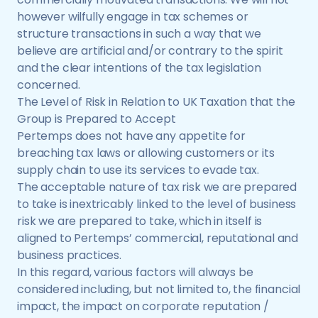
however wilfully engage in tax schemes or
structure transactions in such a way that we
believe are artificial and/or contrary to the spirit
and the clear intentions of the tax legislation
concerned.
The Level of Risk in Relation to UK Taxation that the
Group is Prepared to Accept
Pertemps does not have any appetite for
breaching tax laws or allowing customers or its
supply chain to use its services to evade tax.
The acceptable nature of tax risk we are prepared
to take is inextricably linked to the level of business
risk we are prepared to take, which in itself is
aligned to Pertemps’ commercial, reputational and
business practices.
In this regard, various factors will always be
considered including, but not limited to, the financial
impact, the impact on corporate reputation /