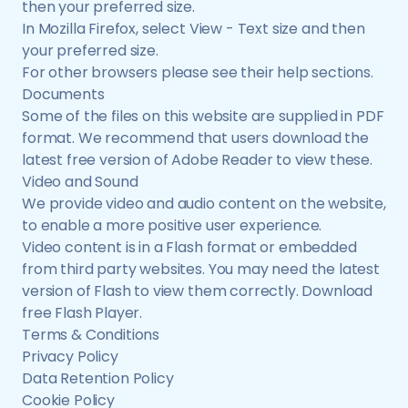
then your preferred size.
In Mozilla Firefox, select View - Text size and then
your preferred size.
For other browsers please see their help sections.
Documents
Some of the files on this website are supplied in PDF
format. We recommend that users download the
latest free version of Adobe Reader to view these.
Video and Sound
We provide video and audio content on the website,
to enable a more positive user experience.
Video content is in a Flash format or embedded
from third party websites. You may need the latest
version of Flash to view them correctly. Download
free Flash Player.
Terms & Conditions
Privacy Policy
Data Retention Policy
Cookie Policy