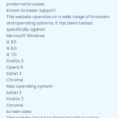
preferred browser.
Known browser support
This website operates on a wide range of browsers
and operating systems. It has been tested
specifically against:
Microsoft Windows
IE 9.0
IE 8.0
IE 7.0
Firefox 3
Opera 9
Safari 3
Chrome
Mac operating system
Safari 3
Firefox 3
Chrome
Screen sizes
This website has been designed with a screen