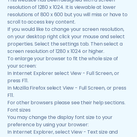
resolution of 1280 x 1024. It is viewable at lower
resolutions of 800 x 600 but you will miss or have to
scroll to access key content.
If you would like to change your screen resolution,
on your desktop right click your mouse and select
properties. Select the settings tab. Then select a
screen resolution of 1280 x 1024 or higher.
To enlarge your browser to fit the whole size of
your screen:
In Internet Explorer select View - Full Screen, or
press F11.
In Mozilla Firefox select View - Full Screen, or press
F11.
For other browsers please see their help sections.
Font sizes
You may change the display font size to your
preference by using your browser:
In Internet Explorer, select View - Text size and