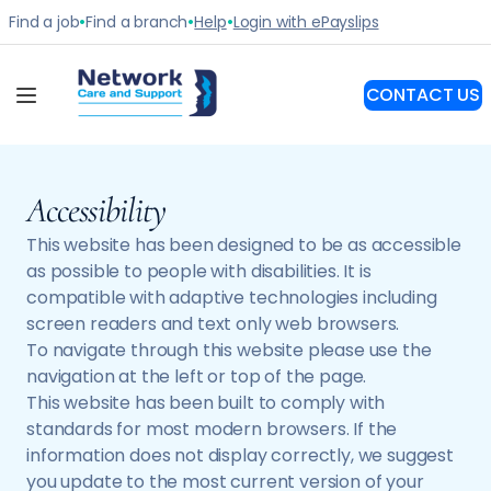
Accessibility
This website has been designed to be as accessible
as possible to people with disabilities. It is
compatible with adaptive technologies including
screen readers and text only web browsers.
To navigate through this website please use the
navigation at the left or top of the page.
This website has been built to comply with
standards for most modern browsers. If the
information does not display correctly, we suggest
you update to the most current version of your