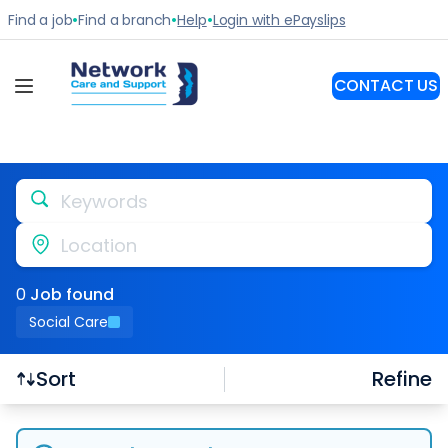
Keywords
Location
0
Job
found
Social Care
Refine
Sort