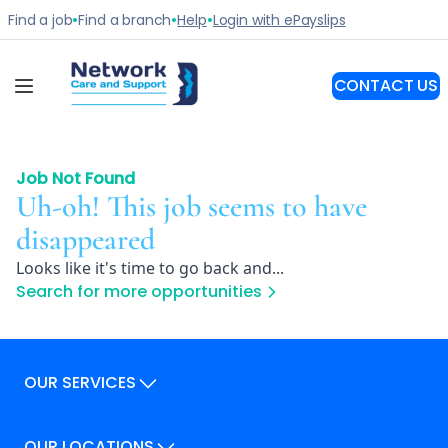
Job Not Found
Uh-oh! This job seems to have
disappeared
Looks like it's time to go back and...
Search for more opportunities
OUR SERVICES
Our Services
OUR LOCATIONS