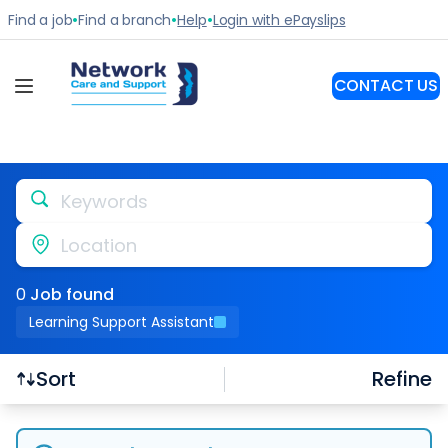
Keywords
Location
0
Job
found
Learning Support Assistant
Refine
Sort